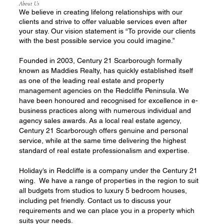
About Us
We believe in creating lifelong relationships with our
clients and strive to offer valuable services even after
your stay. Our vision statement is “To provide our clients
with the best possible service you could imagine.”
Founded in 2003, Century 21 Scarborough formally
known as Maddies Realty, has quickly established itself
as one of the leading real estate and property
management agencies on the Redcliffe Peninsula. We
have been honoured and recognised for excellence in e-
business practices along with numerous individual and
agency sales awards. As a local real estate agency,
Century 21 Scarborough offers genuine and personal
service, while at the same time delivering the highest
standard of real estate professionalism and expertise.
Holiday’s in Redcliffe is a company under the Century 21
wing. We have a range of properties in the region to suit
all budgets from studios to luxury 5 bedroom houses,
including pet friendly. Contact us to discuss your
requirements and we can place you in a property which
suits your needs.