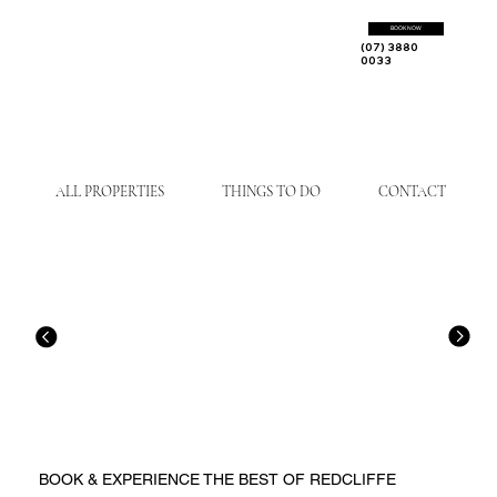
BOOK NOW
(07) 3880
0033
ALL PROPERTIES
THINGS TO DO
CONTACT
BOOK & EXPERIENCE THE BEST OF REDCLIFFE