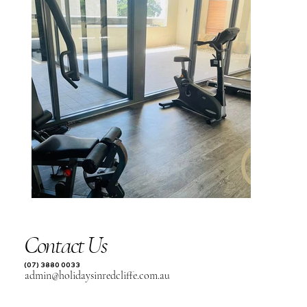
Contact Us
(07) 3880 0033
admin@holidaysinredcliffe.com.au