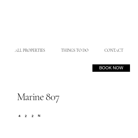
ALL PROPERTIES
THINGS TO DO
CONTACT
BOOK NOW
Marine 807
N
4
2
2