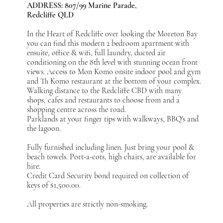
ADDRESS: 807/99 Marine Parade,
Redcliffe QLD
In the Heart of Redcliffe over looking the Moreton Bay
you can find this modern 2 bedroom apartment with
ensuite, office & wifi, full laundry, ducted air
conditioning on the 8th level with stunning ocean front
views. Access to Mon Komo onsite indoor pool and gym
and Th Komo restaurant at the bottom of your complex.
Walking distance to the Redcliffe CBD with many
shops, cafes and restaurants to choose from and a
shopping centre across the road.
Parklands at your finger tips with walkways, BBQ's and
the lagoon.
Fully furnished including linen. Just bring your pool &
beach towels. Port-a-cots, high chairs, are available for
hire.
Credit Card Security bond required on collection of
keys of $1,500.00.
All properties are strictly non-smoking.