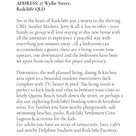
ADDRESS: 17 Wyllie Street,
Redcliffe QLD
Set in the heart of Redcliffe just 2 streets to the thriving
CBD, Sunday Markets, Jetty & all it has to offer - your
family or group will love staying at this new home with
all the amenities to experience a peaceful stay with
everything just minutes away. All 4 bedrooms can
accommodate 2 guests, there are 2 living rooms (one
upstairs, one downstairs) and the bedrooms have been
set apart from each other for peace and privacy.
Downstairs, the well planned living, dining & kitchen
area open to a beautiful outdoor entertainers deck
complete with TV, heater & pool. The living room is
perfect to kick back and relax in between your visits to
lovely Queens Beach South down the street, or perhaps a
day out exploring Redcliffe's bustling town & foreshore
areas. For families you have nearby playgrounds, safe
swimming beaches, parks, Redcliffe Settlement Cove
Lagoon & activities for the kids.
For adults you have an array of restaurants, bars, cafe's
and nearby Dolphins Stadium and Redcliffe Paceway.