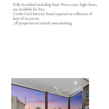
Fully furnished including linen. Port-a-cots, high chairs,
are available for hire.
Credit Card Security bond required on collection of
keys of $2,500.00.
All properties are strictly non-smoking.