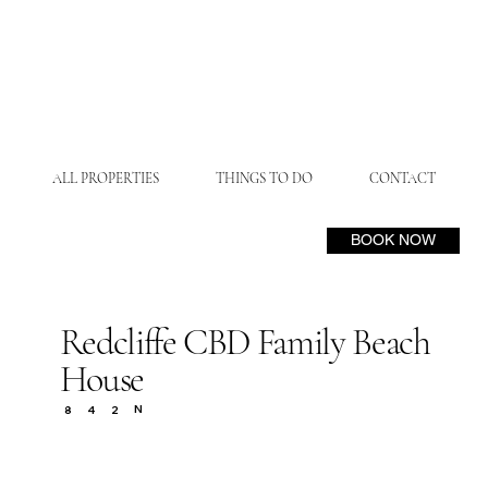
ALL PROPERTIES
THINGS TO DO
CONTACT
BOOK NOW
Redcliffe CBD Family Beach
House
N
8
4
2