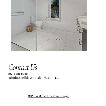
Contact Us
(07) 3880 0033
admin@holidaysinredcliffe.com.au
© 2024 Media Freedom Design