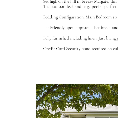
Set high on the hill in breezy Margate, thi
The outdoor deck and large pool is perfect
Bedding Configuration: Main Bedroom 1 x
Pet Friendly upon approval - Pet breed and 
Fully furnished including linen. Just bring 
Credit Card Security bond required on colle