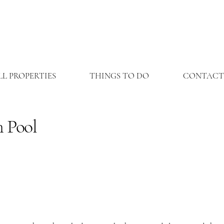
LL PROPERTIES
THINGS TO DO
CONTACT
 Pool