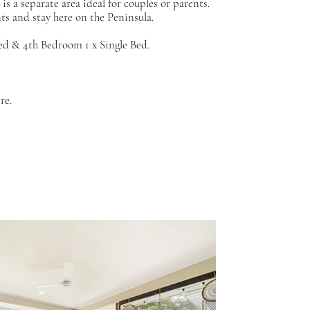
s a separate area ideal for couples or parents.
ts and stay here on the Peninsula.
d & 4th Bedroom 1 x Single Bed.
ire.