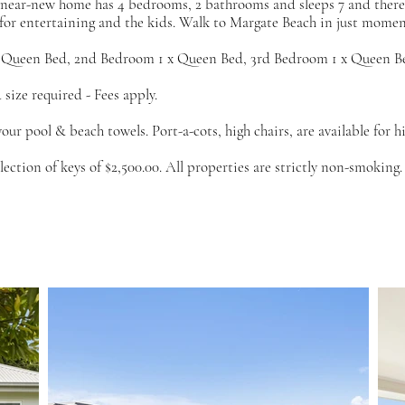
s near-new home has 4 bedrooms, 2 bathrooms and sleeps 7 and there i
 for entertaining and the kids. Walk to Margate Beach in just momen
 Queen Bed, 2nd Bedroom 1 x Queen Bed, 3rd Bedroom 1 x Queen Be
size required - Fees apply.
your pool & beach towels. Port-a-cots, high chairs, are available for h
ction of keys of $2,500.00. All properties are strictly non-smoking.