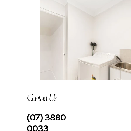
Contact Us
(07) 3880
0033