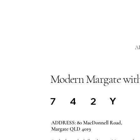
A
Modern Margate with
Y
7
4
2
ADDRESS: 80 MacDonnell Road,
Margate QLD 4019