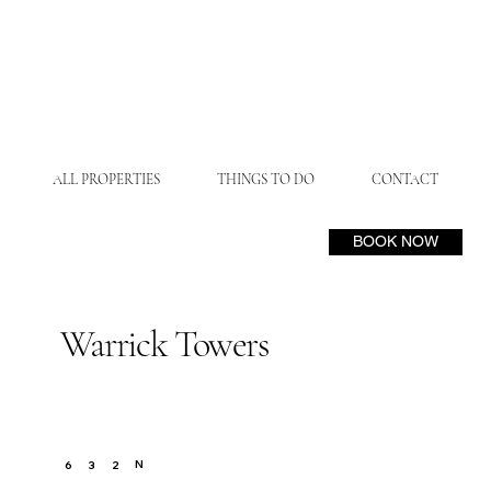
ALL PROPERTIES
THINGS TO DO
CONTACT
BOOK NOW
Warrick Towers
N
6
3
2