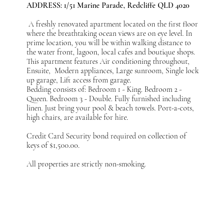
ADDRESS: 1/51 Marine Parade, Redcliffe QLD 4020
A freshly renovated apartment located on the first floor
where the breathtaking ocean views are on eye level. In
prime location, you will be within walking distance to
the water front, lagoon, local cafes and boutique shops.
This apartment features Air conditioning throughout,
Ensuite, Modern appliances, Large sunroom, Single lock
up garage, Lift access from garage.
Bedding consists of: Bedroom 1 - King. Bedroom 2 -
Queen. Bedroom 3 - Double. Fully furnished including
linen. Just bring your pool & beach towels. Port-a-cots,
high chairs, are available for hire.
Credit Card Security bond required on collection of
keys of $1,500.00.
All properties are strictly non-smoking.