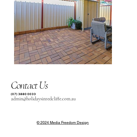
Contact Us
(07) 3880 0033
admin@holidaysinredcliffe.com.au
© 2024 Media Freedom Design