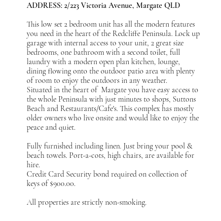
ADDRESS: 2/223 Victoria Avenue, Margate QLD
This low set 2 bedroom unit has all the modern features
you need in the heart of the Redcliffe Peninsula. Lock up
garage with internal access to your unit, 2 great size
bedrooms, one bathroom with a second toilet, full
laundry with a modern open plan kitchen, lounge,
dining flowing onto the outdoor patio area with plenty
of room to enjoy the outdoors in any weather.
Situated in the heart of Margate you have easy access to
the whole Peninsula with just minutes to shops, Suttons
Beach and Restaurants/Cafe's. This complex has mostly
older owners who live onsite and would like to enjoy the
peace and quiet.
Fully furnished including linen. Just bring your pool &
beach towels. Port-a-cots, high chairs, are available for
hire.
Credit Card Security bond required on collection of
keys of $900.00.
All properties are strictly non-smoking.