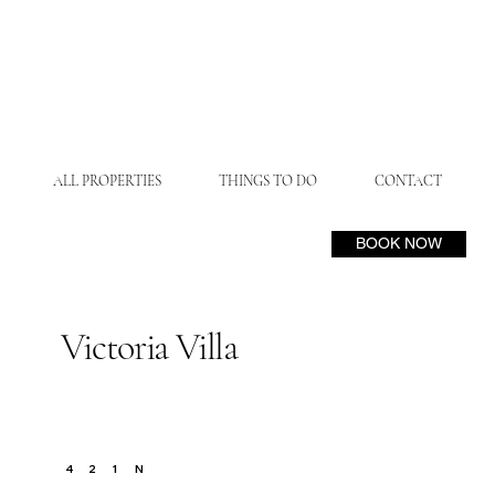
ALL PROPERTIES
THINGS TO DO
CONTACT
BOOK NOW
Victoria Villa
N
4
2
1